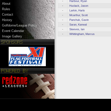
-
Harbour, Ryan
About
-
Huclack, Jason
Rules
-
Larkin, Harlo
Contact
-
Mcarthur, Scott
History
-
Panchuk, Gavin
-
Saran, Kanwal
Golfdome/League Policy
-
Steeves, Ian
Event Calendar
-
Whittingham, Marcus
Image Gallery