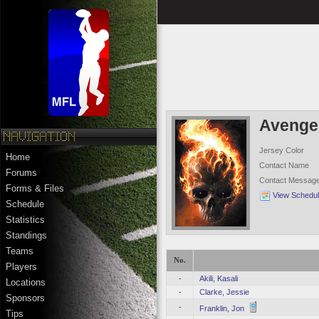
Avenge
Jersey Color
Home
Contact Name
Forums
Contact Messag
Forms & Files
View Schedu
Schedule
Statistics
Standings
Teams
No.
Players
-
Akili, Kasali
Locations
-
Clarke, Jessie
Sponsors
-
Franklin, Jon
Tips