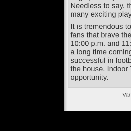
Needless to say, t
many exciting play
It is tremendous t
fans that brave the
10:00 p.m. and 11:
a long time coming
successful in footb
the house. Indoor 
opportunity.
Var