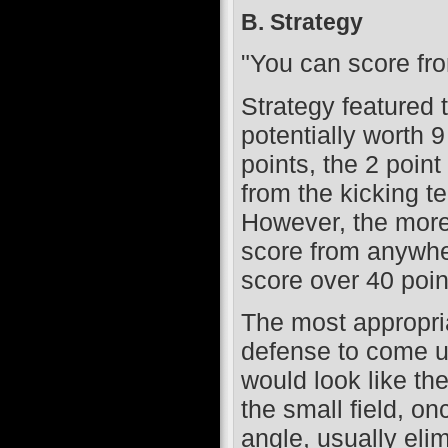
B. Strategy
"You can score fro
Strategy featured 
potentially worth 
points, the 2 poin
from the kicking te
However, the more 
score from anywhe
score over 40 poi
The most appropria
defense to come up
would look like th
the small field, on
angle, usually eli