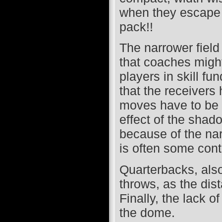
when they escape c
pack!!
The narrower field
that coaches might
players in skill fu
that the receivers 
moves have to be 
effect of the shad
because of the narr
is often some conta
Quarterbacks, also
throws, as the dis
Finally, the lack o
the dome.