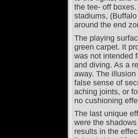
the tee- off boxes
stadiums, (Buffal
around the end zo
The playing surfac
green carpet. It pr
was not intended f
and diving. As a r
away. The illusion
false sense of secu
aching joints, or f
no cushioning effe
The last unique eff
were the shadows c
results in the effe