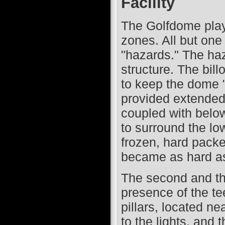
Facility
The Golfdome playi
zones. All but one 
"hazards." The haz
structure. The bill
to keep the dome "
provided extended 
coupled with belo
to surround the low
frozen, hard packe
became as hard as 
The second and thi
presence of the te
pillars, located ne
to the lights, and t