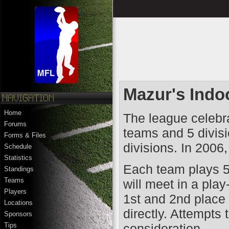
Mazur's Indo
Home
The league celebra
Forums
teams and 5 divisi
Forms & Files
divisions. In 2006
Schedule
Statistics
Each team plays 5 
Standings
Teams
will meet in a play
Players
1st and 2nd place 
Locations
directly. Attempts 
Sponsors
consideration.
Tips