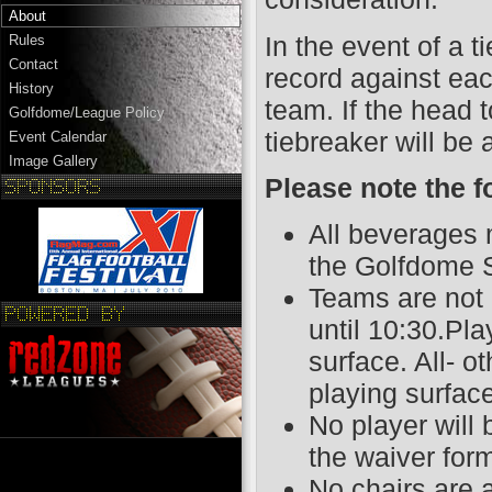
About
In the event of a t
Rules
Contact
record against eac
History
team. If the head 
Golfdome/League Policy
tiebreaker will be 
Event Calendar
Image Gallery
Please note the f
All beverages 
the Golfdome S
Teams are not 
until 10:30.Pl
surface. All- o
playing surfac
No player will
the waiver for
No chairs are 