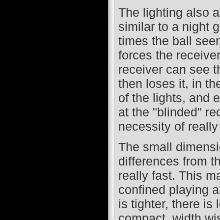
The lighting also a
similar to a night
times the ball seem
forces the receiver
receiver can see t
then loses it, in th
of the lights, and 
at the "blinded" r
necessity of really
The small dimensi
differences from t
really fast. This m
confined playing a
is tighter, there i
compact, width wis