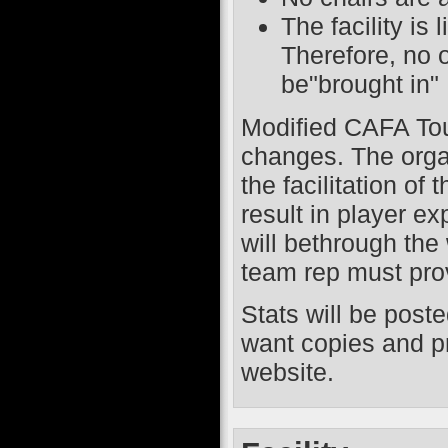
The facility is
Therefore, no 
be"brought in"
Modified CAFA Touc
changes. The orga
the facilitation of
result in player 
will bethrough the
team rep must pro
Stats will be post
want copies and pr
website.