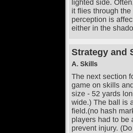
lighted side. Often
it flies through th
perception is affec
either in the shado
Strategy and S
A. Skills
The next section fo
game on skills and s
size - 52 yards lo
wide.) The ball is
field.(no hash mar
players had to be 
prevent injury. (Do