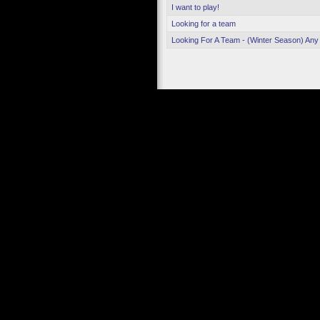
I want to play!
Looking for a team
Looking For A Team - (Winter Season) Any 