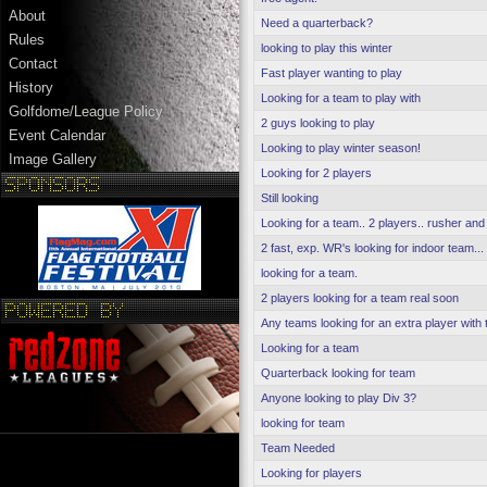
About
Need a quarterback?
Rules
looking to play this winter
Contact
Fast player wanting to play
History
Looking for a team to play with
Golfdome/League Policy
2 guys looking to play
Event Calendar
Looking to play winter season!
Image Gallery
Looking for 2 players
Still looking
Looking for a team.. 2 players.. rusher and
2 fast, exp. WR's looking for indoor team...
looking for a team.
2 players looking for a team real soon
Any teams looking for an extra player with t
Looking for a team
Quarterback looking for team
Anyone looking to play Div 3?
looking for team
Team Needed
Looking for players