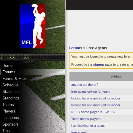
Forums
»
Free Agents
You must be logged in to create new forum 
Proceed to the
signup
page to create an a
Home
Forums
Subject
Forms & Files
anyone out there ?
Schedule
Statistics
free agent looking for team
Standings
looking for one more girl for indoor
Teams
looking for one more girl for indoor
Players
NEED some player in 1 WEEK
Locations
Team needs players
Sponsors
I am looking for a team.
Tips
free agent!