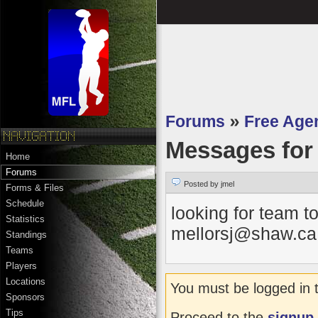
Forums
»
Free Age
Messages fo
Home
Forums
Posted by jmel
Forms & Files
Schedule
looking for team to
Statistics
mellorsj@shaw.ca 
Standings
Teams
Players
Locations
You must be logged in 
Sponsors
Tips
Proceed to the
signup