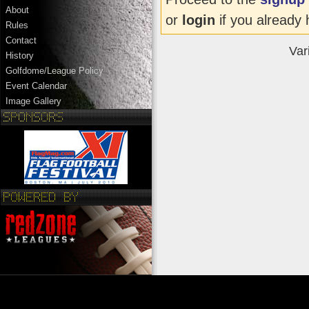
About
or
login
if you already 
Rules
Contact
Var
History
Golfdome/League Policy
Event Calendar
Image Gallery