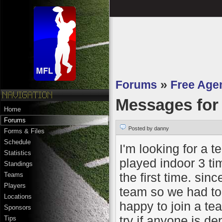
Forums
»
Free Age
Messages fo
Home
Forums
Posted by danny
Forms & Files
Schedule
I'm looking for a t
Statistics
played indoor 3 t
Standings
the first time. si
Teams
Players
team so we had to 
Locations
happy to join a tea
Sponsors
try if anyone is de
Tips