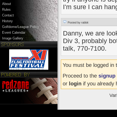
About
I'm sure I can han
Rules
Contact
History
Posted by rabbit
Golfdome/League Policy
Danny, we are looki
Event Calendar
Image Gallery
Div 3, probably bot
talk, 770-7100.
You must be logged in 
Proceed to the
signup
or
login
if you already 
Var