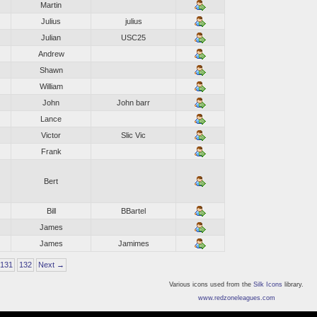
Martin
Julius
julius
Julian
USC25
Andrew
Shawn
William
John
John barr
Lance
Victor
Slic Vic
Frank
Bert
Bill
BBartel
James
James
Jamimes
131
132
Next →
Various icons used from the
Silk Icons
library.
www.redzoneleagues.com