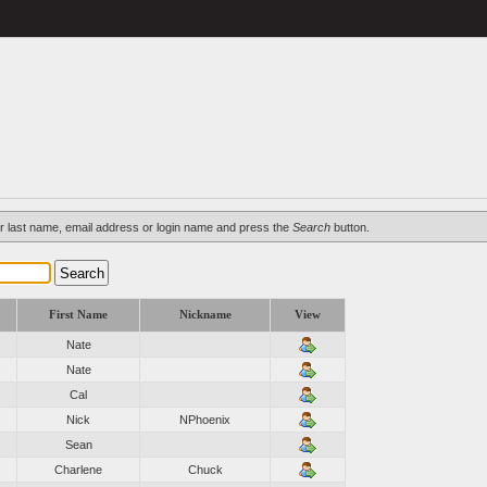
d/or last name, email address or login name and press the
Search
button.
First Name
Nickname
View
Nate
Nate
Cal
Nick
NPhoenix
Sean
Charlene
Chuck