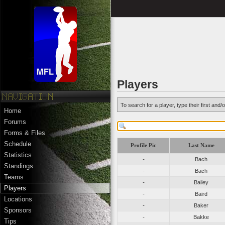
Players
To search for a player, type their first an
Home
Forums
Forms & Files
Schedule
Profile Pic
Last Name
Statistics
-
Bach
Standings
-
Bach
Teams
-
Bailey
Players
-
Baird
Locations
-
Baker
Sponsors
-
Bakke
Tips