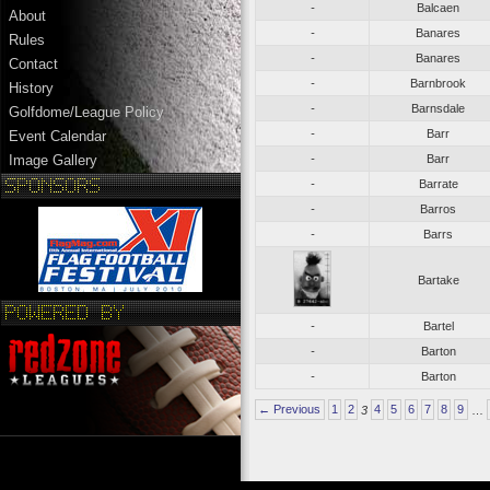
-
Balcaen
About
-
Banares
Rules
-
Banares
Contact
-
Barnbrook
History
-
Barnsdale
Golfdome/League Policy
-
Barr
Event Calendar
-
Barr
Image Gallery
-
Barrate
-
Barros
-
Barrs
Bartake
-
Bartel
-
Barton
-
Barton
← Previous
1
2
3
4
5
6
7
8
9
…