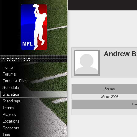
Andrew B
Home
Forums
Forms & Files
Schedule
Season
Statistics
Winter 2008
Standings
Car
Teams
Players
Locations
Sponsors
Tips