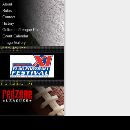
About
Rules
Contact
History
Golfdome/League Policy
Event Calendar
Image Gallery