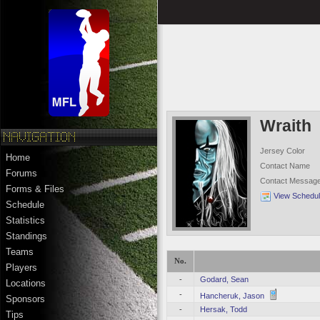
Wraith
Jersey Color
Home
Contact Name
Forums
Contact Messag
Forms & Files
View Schedu
Schedule
Statistics
Standings
Teams
No.
Players
-
Godard, Sean
Locations
-
Hancheruk, Jason
Sponsors
-
Hersak, Todd
Tips