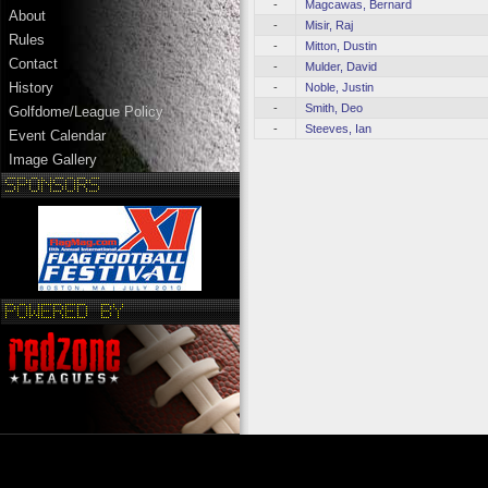
-
Magcawas, Bernard
About
-
Misir, Raj
Rules
-
Mitton, Dustin
Contact
-
Mulder, David
History
-
Noble, Justin
-
Smith, Deo
Golfdome/League Policy
-
Steeves, Ian
Event Calendar
Image Gallery