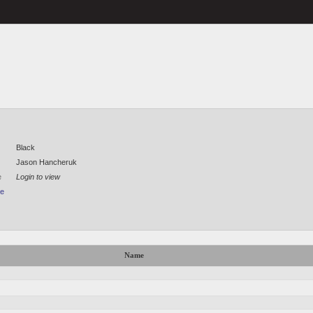
Black
Jason Hancheruk
e
Login to view
le
Name