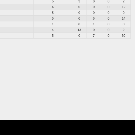
5
3
0
0
2
4
0
0
0
12
5
0
0
0
0
5
0
6
0
14
1
0
1
0
0
4
13
0
0
2
5
0
7
0
60