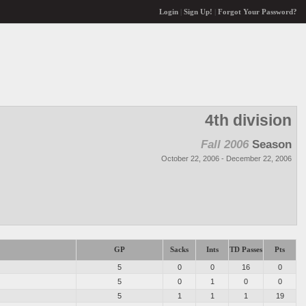
Login
|
Sign Up!
|
Forgot Your Password?
4th division
Fall 2006
Season
October 22, 2006 - December 22, 2006
GP
Sacks
Ints
TD Passes
Pts
5
0
0
16
0
5
0
1
0
0
5
1
1
1
19