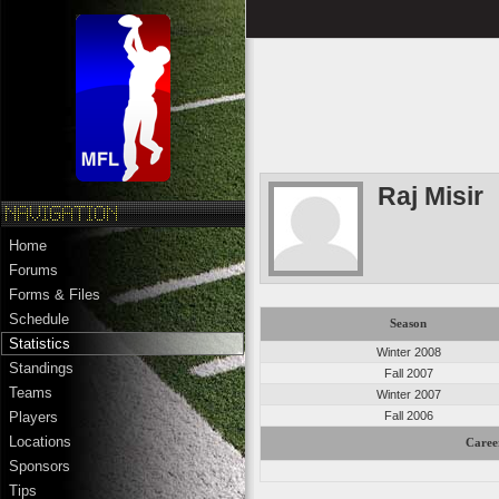
Raj Misir
Home
Forums
Forms & Files
Schedule
Season
Statistics
Winter 2008
Standings
Fall 2007
Teams
Winter 2007
Fall 2006
Players
Locations
Caree
Sponsors
Tips