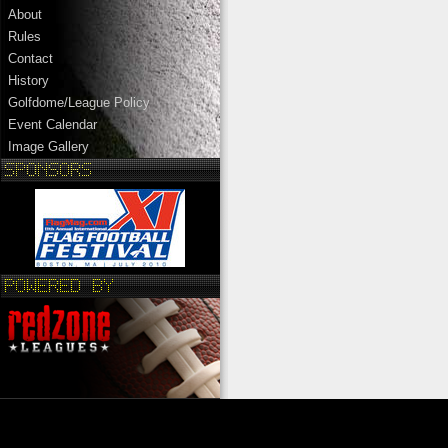
About
Rules
Contact
History
Golfdome/League Policy
Event Calendar
Image Gallery