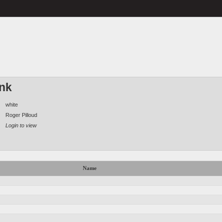
ink
white
Roger Pilloud
Login to view
Name