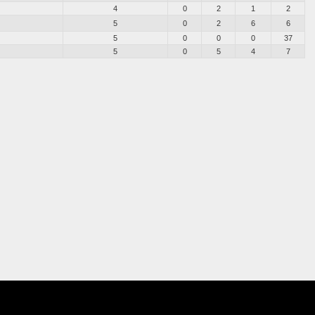
4
0
2
1
2
5
0
2
6
6
5
0
0
0
37
5
0
5
4
7