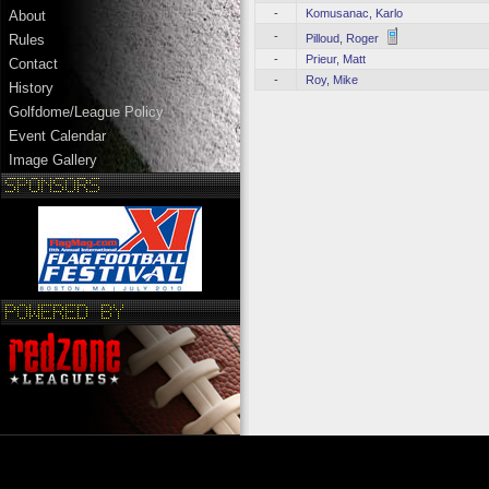
-
Komusanac, Karlo
About
-
Pilloud, Roger
Rules
-
Prieur, Matt
Contact
-
Roy, Mike
History
Golfdome/League Policy
Event Calendar
Image Gallery