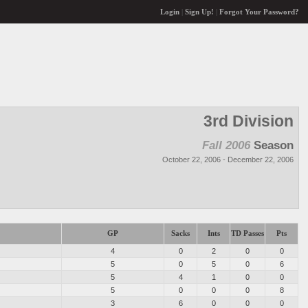
Login
|
Sign Up!
|
Forgot Your Password?
3rd Division
Fall 2006
Season
October 22, 2006 - December 22, 2006
GP
Sacks
Ints
TD Passes
Pts
4
0
2
0
0
5
0
5
0
6
5
4
1
0
0
5
0
0
0
8
3
6
0
0
0