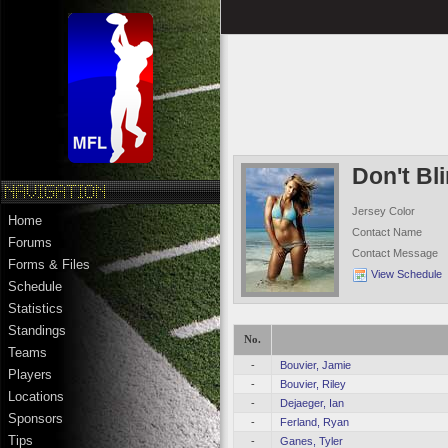
Don't Bl
Jersey Color
Home
Contact Name
Forums
Contact Message
Forms & Files
View Schedule
Schedule
Statistics
Standings
No.
Teams
-
Bouvier, Jamie
Players
-
Bouvier, Riley
Locations
-
Dejaeger, Ian
Sponsors
-
Ferland, Ryan
Tips
-
Ganes, Tyler