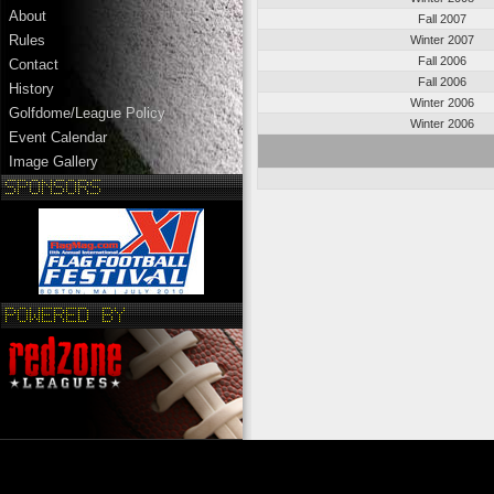
About
Fall 2007
Rules
Winter 2007
Fall 2006
Contact
Fall 2006
History
Winter 2006
Golfdome/League Policy
Winter 2006
Event Calendar
Image Gallery