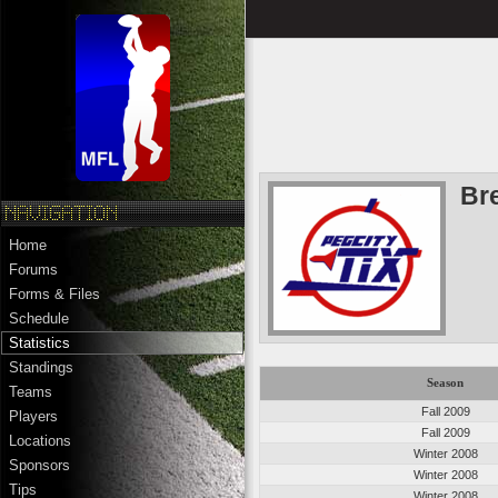
Br
Home
Forums
Forms & Files
Schedule
Statistics
Standings
Season
Teams
Fall 2009
Players
Fall 2009
Locations
Winter 2008
Sponsors
Winter 2008
Tips
Winter 2008