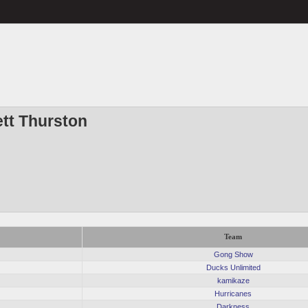
ett Thurston
Team
Gong Show
Ducks Unlimited
kamikaze
Hurricanes
Darkness