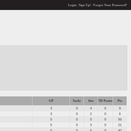
Login
|
Sign Up!
|
Forgot Your Password?
GP
Sacks
Ints
TD Passes
Pts
3
0
4
0
9
3
0
2
0
6
5
0
5
0
50
5
0
3
0
21
5
0
6
0
42