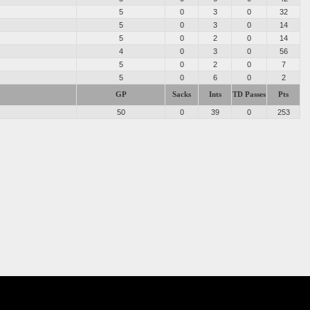
5
0
3
0
32
5
0
3
0
14
5
0
2
0
14
4
0
3
0
56
5
0
2
0
7
5
0
6
0
2
GP
Sacks
Ints
TD Passes
Pts
50
0
39
0
253