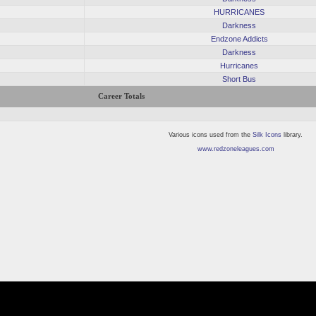
HURRICANES
Darkness
Endzone Addicts
Darkness
Hurricanes
Short Bus
Career Totals
Various icons used from the
Silk Icons
library.
www.redzoneleagues.com