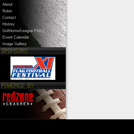
About
Rules
Contact
History
Golfdome/League Policy
Event Calendar
Image Gallery