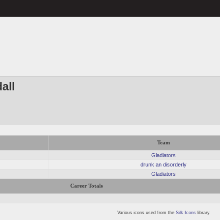
all
Team
Gladiators
drunk an disorderly
Gladiators
Career Totals
Various icons used from the
Silk Icons
library.