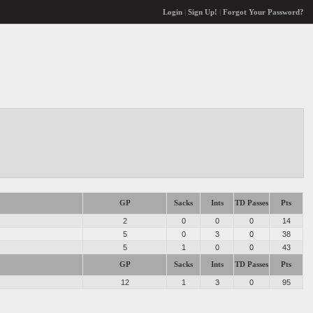
Login
|
Sign Up!
|
Forgot Your Password?
GP
Sacks
Ints
TD Passes
Pts
2
0
0
0
14
5
0
3
0
38
5
1
0
0
43
GP
Sacks
Ints
TD Passes
Pts
12
1
3
0
95