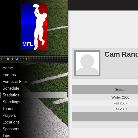
Cam Rand
Home
Forums
Forms & Files
Schedule
Season
Statistics
Winter 2008
Standings
Fall 2007
Teams
Fall 2007
Players
Locations
Sponsors
Tips