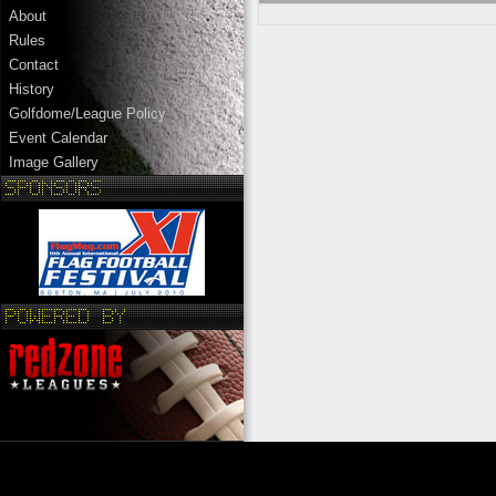
About
Rules
Contact
History
Golfdome/League Policy
Event Calendar
Image Gallery