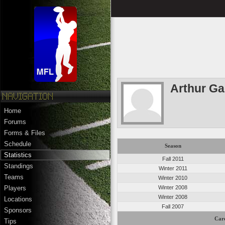
Arthur G
Home
Forums
Forms & Files
Schedule
Season
Statistics
Fall 2011
Standings
Winter 2011
Teams
Winter 2010
Winter 2008
Players
Winter 2008
Locations
Fall 2007
Sponsors
Care
Tips