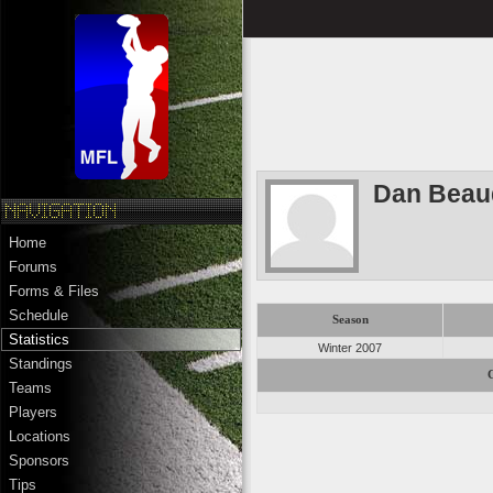
Dan Beau
Home
Forums
Forms & Files
Schedule
Season
Statistics
Winter 2007
Standings
Teams
Players
Locations
Sponsors
Tips