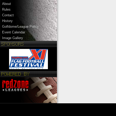
About
Rules
Contact
History
Golfdome/League Policy
Event Calendar
Image Gallery