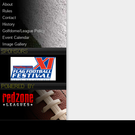
About
Rules
Contact
History
Golfdome/League Policy
Event Calendar
Image Gallery