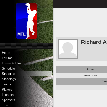
Richard A
Home
Forums
Forms & Files
Schedule
Season
Statistics
Winter 2007
Standings
Care
Teams
Players
Locations
Sponsors
Tips