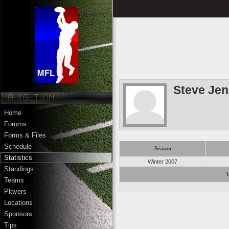
Steve Jen
Home
Forums
Forms & Files
Schedule
Season
Statistics
Winter 2007
Standings
Teams
Players
Locations
Sponsors
Tips