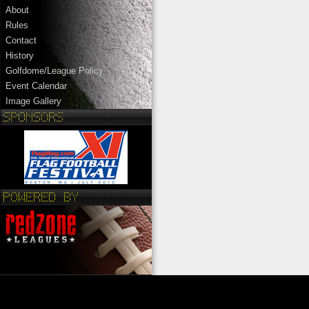
About
Rules
Contact
History
Golfdome/League Policy
Event Calendar
Image Gallery