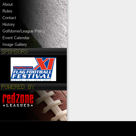
About
Rules
Contact
History
Golfdome/League Policy
Event Calendar
Image Gallery