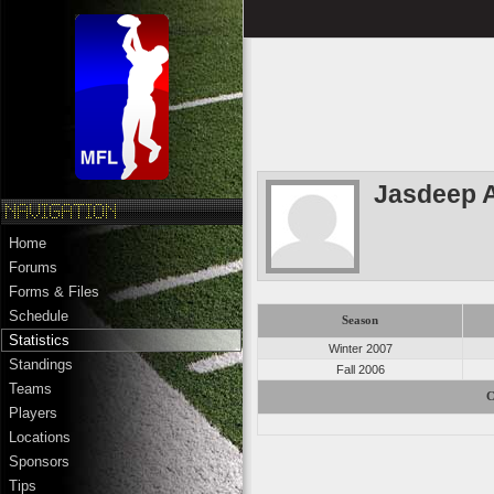
Jasdeep 
Home
Forums
Forms & Files
Schedule
Season
Statistics
Winter 2007
Standings
Fall 2006
Teams
C
Players
Locations
Sponsors
Tips