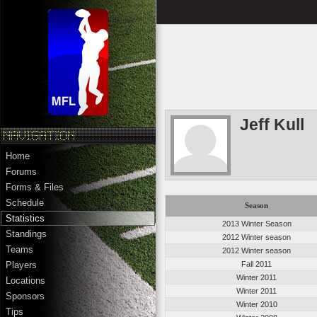
Jeff Kull
Home
Forums
Forms & Files
Schedule
Season
Statistics
2013 Winter Season
Standings
2012 Winter season
Teams
2012 Winter season
Fall 2011
Players
Winter 2011
Locations
Winter 2011
Sponsors
Winter 2010
Tips