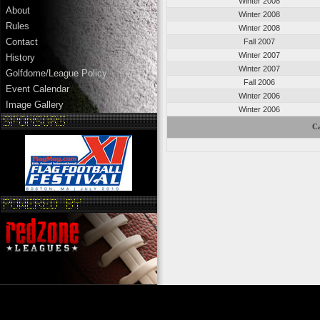
Winter 2008
About
Winter 2008
Rules
Winter 2008
Contact
Fall 2007
Winter 2007
History
Winter 2007
Golfdome/League Policy
Fall 2006
Event Calendar
Winter 2006
Image Gallery
Winter 2006
Ca