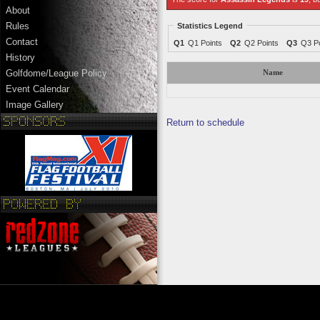
About
Rules
Statistics Legend
Contact
Q1
Q1 Points
Q2
Q2 Points
Q3
Q3 Po
History
Golfdome/League Policy
Name
Event Calendar
Image Gallery
Return to schedule