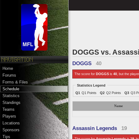
DOGGS vs. Assass
DOGGS
40
Home
The score for
DOGGS
is
40
, but the playe
Forums
Forms & Files
Statistics Legend
Schedule
Q1
Q1 Points
Q2
Q2 Points
Q3
Q3 Po
Statistics
Standings
Name
Teams
Players
Locations
Assassin Legends
19
Sponsors
Tips
The score for
Assassin Legends
is
19
, b